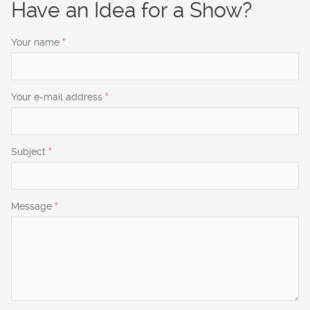
Have an Idea for a Show?
Your name
*
Your e-mail address
*
Subject
*
Message
*