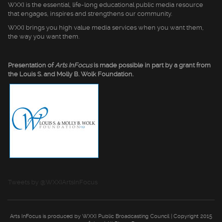
WXXI is the essential, life-long educational public media resource
that engages, inspires and strengthens our community.
WXXI brings you high value media services when you want them,
the way you want them.
Presentation of
Arts InFocus
is made possible in part by a grant from
the Louis S. and Molly B. Wolk Foundation.
Tweets by @WXXIArtsInFocus
Arts InFocus is produced by WXXI Public Broadcasting Council | Copyright 2015