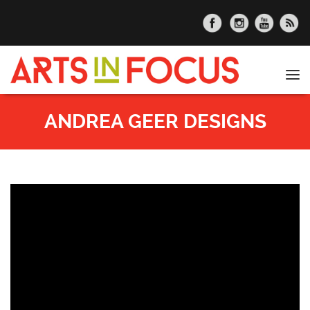
Skip to main content
Tog
nav
ANDREA GEER DESIGNS