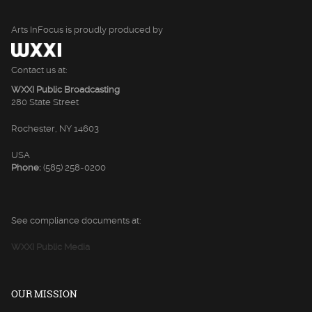
Arts InFocus is proudly produced by
Contact us at:
WXXI Public Broadcasting
280 State Street
Rochester, NY 14603
USA
Phone:
(585) 258-0200
See compliance documents at:
WXXI Public Media
OUR MISSION