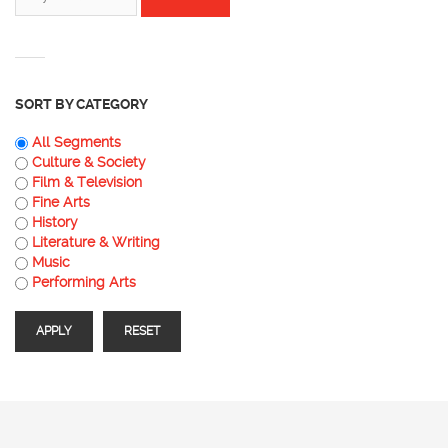
SORT BY CATEGORY
All Segments
Culture & Society
Film & Television
Fine Arts
History
Literature & Writing
Music
Performing Arts