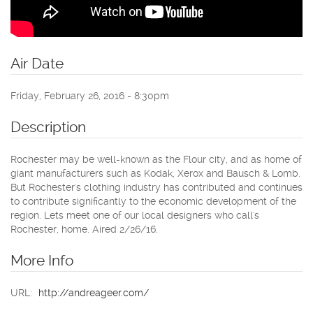
Air Date
Friday, February 26, 2016 - 8:30pm
Description
Rochester may be well-known as the Flour city, and as home of
giant manufacturers such as Kodak, Xerox and Bausch & Lomb.
But Rochester's clothing industry has contributed and continues
to contribute significantly to the economic development of the
region. Lets meet one of our local designers who call's
Rochester, home. Aired 2/26/16.
More Info
URL:
http://andreageer.com/