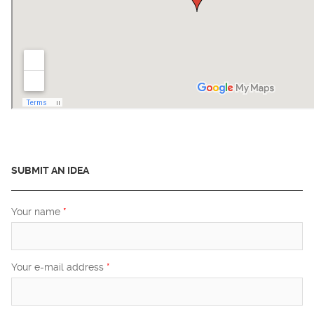
SUBMIT AN IDEA
Your name
*
Your e-mail address
*