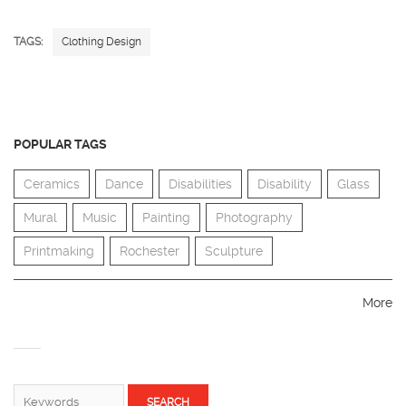
TAGS:
Clothing Design
POPULAR TAGS
Ceramics
Dance
Disabilities
Disability
Glass
Mural
Music
Painting
Photography
Printmaking
Rochester
Sculpture
More
SEARCH FORM
Search