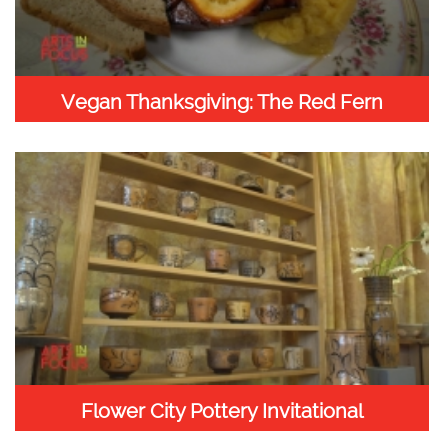
Vegan Thanksgiving: The Red Fern
Flower City Pottery Invitational