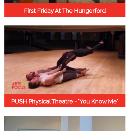
First Friday At The Hungerford
PUSH Physical Theatre - "You Know Me"