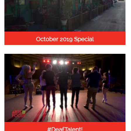
October 2019 Special
#DeafTalent!