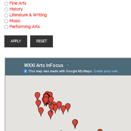
Fine Arts
History
Literature & Writing
Music
Performing Arts