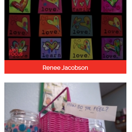
Renee Jacobson