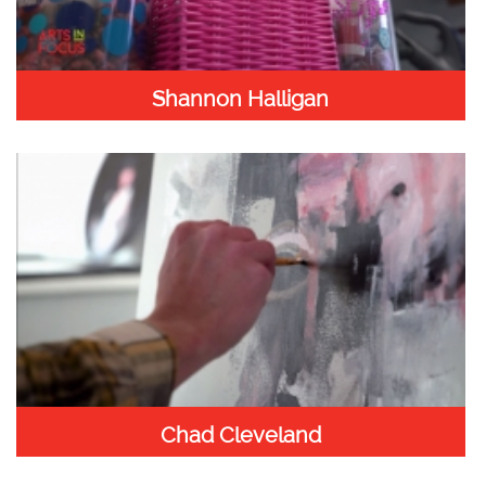
Shannon Halligan
Chad Cleveland