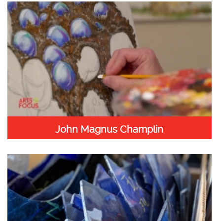
John Magnus Champlin