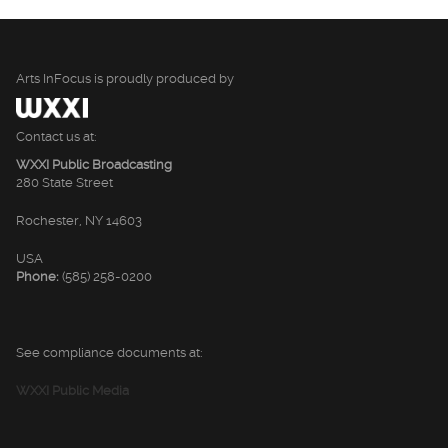
Arts InFocus is proudly produced by
Contact us at:
WXXI Public Broadcasting
280 State Street
Rochester, NY 14603
USA
Phone:
(585) 258-0200
See compliance documents at:
WXXI Public Media