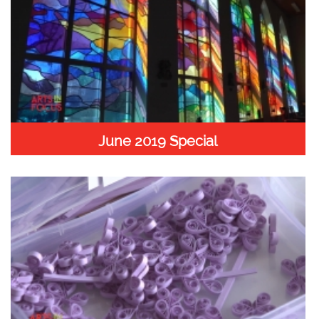
June 2019 Special