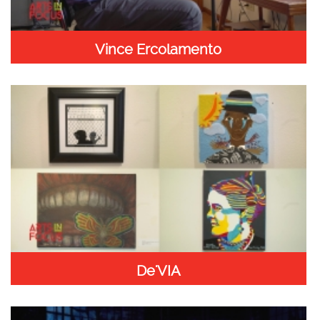
Vince Ercolamento
De'VIA