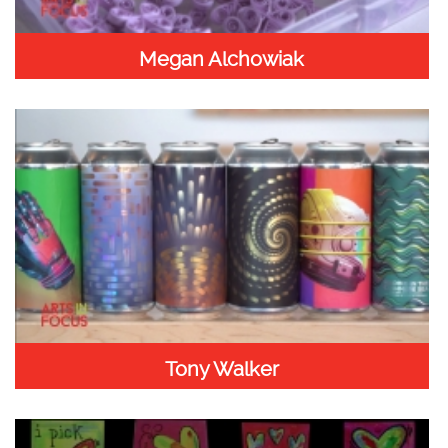
Megan Alchowiak
Tony Walker