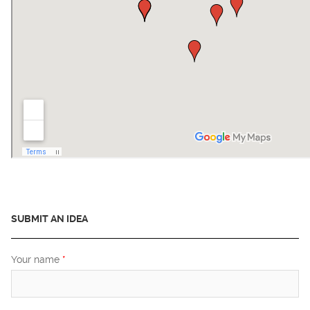
SUBMIT AN IDEA
Your name
*