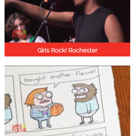
Girls Rock! Rochester