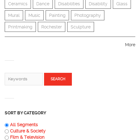
Ceramics
Dance
Disabilities
Disability
Glass
Mural
Music
Painting
Photography
Printmaking
Rochester
Sculpture
More
SEARCH FORM
Search
SORT BY CATEGORY
All Segments
Culture & Society
Film & Television