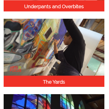
Underpants and Overbites
The Yards