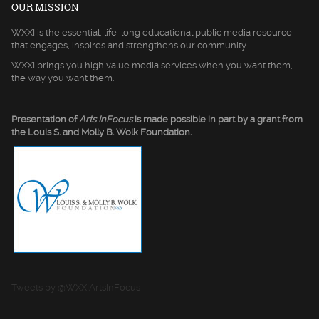
OUR MISSION
WXXI is the essential, life-long educational public media resource
that engages, inspires and strengthens our community.
WXXI brings you high value media services when you want them,
the way you want them.
Presentation of
Arts InFocus
is made possible in part by a grant from
the Louis S. and Molly B. Wolk Foundation.
Tweets by @WXXIArtsInFocus