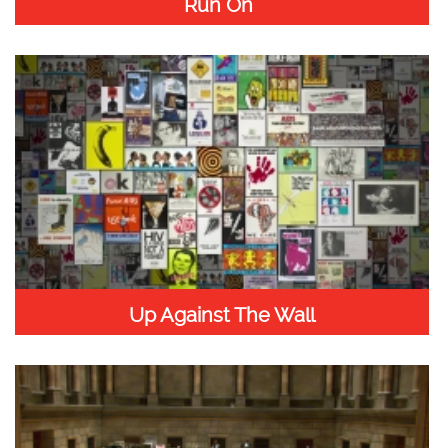
Run On”
Up Against The Wall