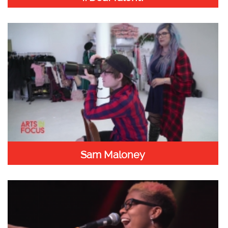
Sam Maloney