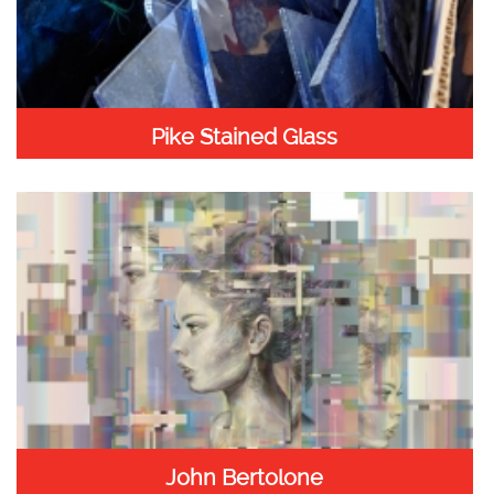
Pike Stained Glass
John Bertolone