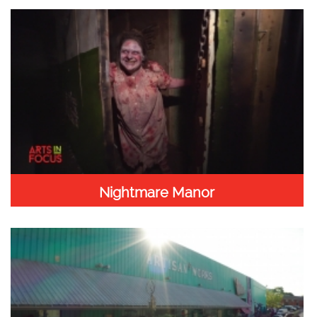
Nightmare Manor