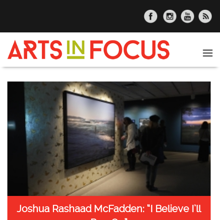
Skip to main content
Tog
nav
Joshua Rashaad McFadden: “I Believe I’ll