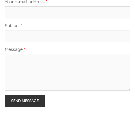
Your e-mail address
*
Subject
*
Message
*