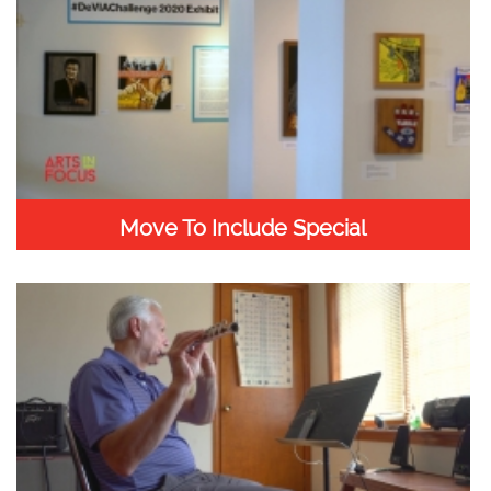
Move To Include Special