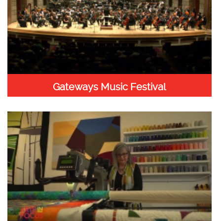
Gateways Music Festival