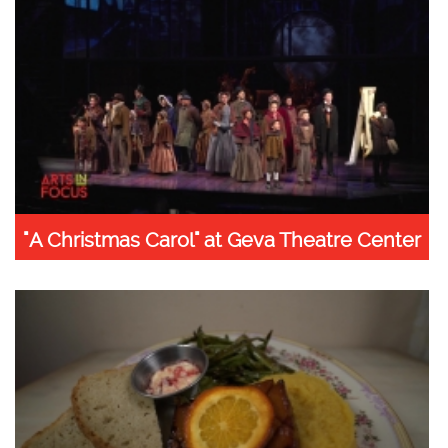
"A Christmas Carol" at Geva Theatre Center