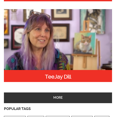
TeeJay Dill
MORE
POPULAR TAGS