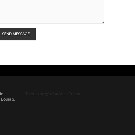
de
Tweets by @WXXIArtsInFocus
 Louis S.