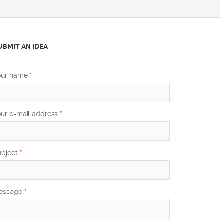
UBMIT AN IDEA
our name
*
our e-mail address
*
ubject
*
essage
*