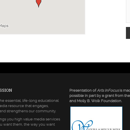
SSION
Presentation of
Arts InFocus
is ma
possible in part by a grant from the
he essential, life-long educational
and Molly B. Wolk Foundation.
edia resource that engages,
 and strengthens our community.
ngs you high value media services
u want them, the way you want