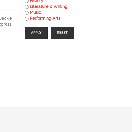
History
Literature & Writing
Music
 Jackie
Performing Arts
express