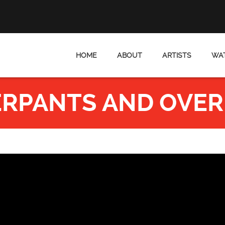
HOME
ABOUT
ARTISTS
WAT
RPANTS AND OVER