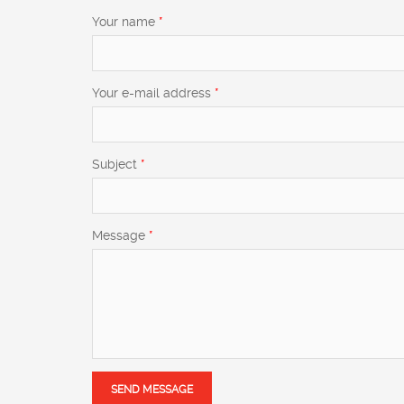
Your name
*
Your e-mail address
*
Subject
*
Message
*