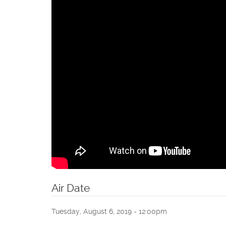
Air Date
Tuesday, August 6, 2019 - 12:00pm