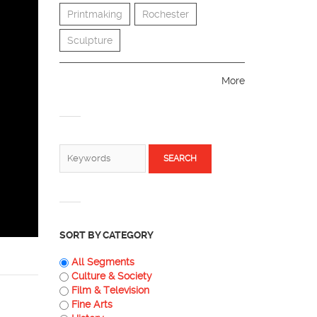
Printmaking
Rochester
Sculpture
More
SEARCH FORM
Search
SORT BY CATEGORY
All Segments
Culture & Society
Film & Television
Fine Arts