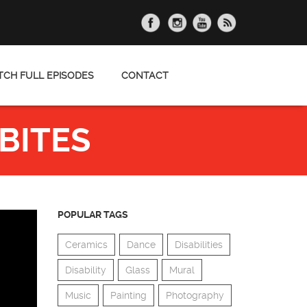
CH FULL EPISODES
CONTACT
BITES
POPULAR TAGS
Ceramics
Dance
Disabilities
Disability
Glass
Mural
Music
Painting
Photography