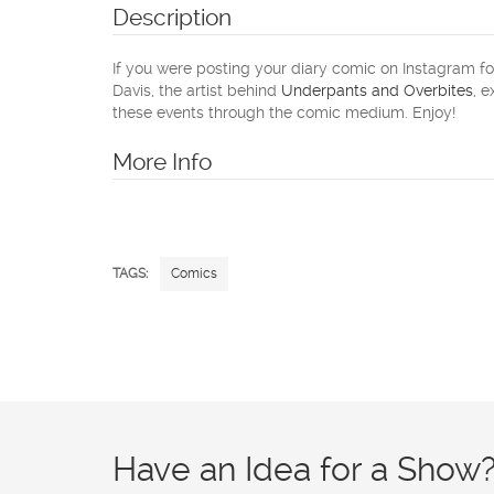
Description
If you were posting your diary comic on Instagram for
Davis, the artist behind
Underpants and Overbites
, 
these events through the comic medium. Enjoy!
More Info
TAGS:
Comics
Have an Idea for a Show