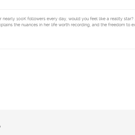
 nearly 100K followers every day, would you feel like a reality star?
explains the nuances in her life worth recording, and the freedom to 
?