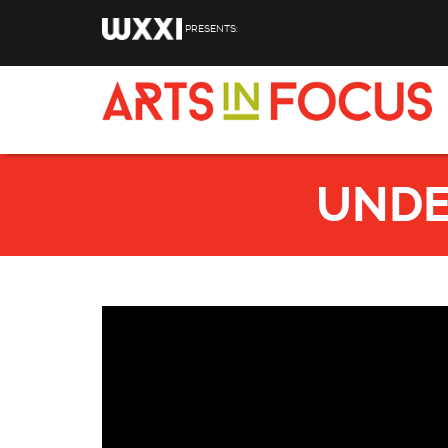
Skip to main content
PRESENTS:
UNDE