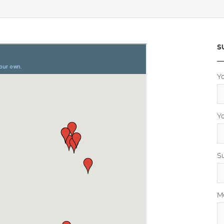
S
Y
Y
S
M