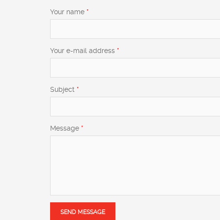
Your name
*
Your e-mail address
*
Subject
*
Message
*