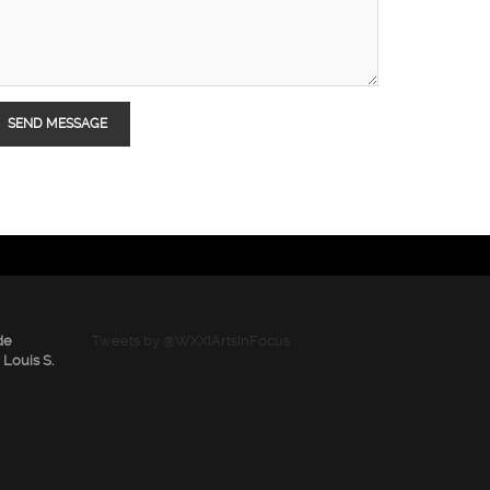
de
Tweets by @WXXIArtsInFocus
 Louis S.