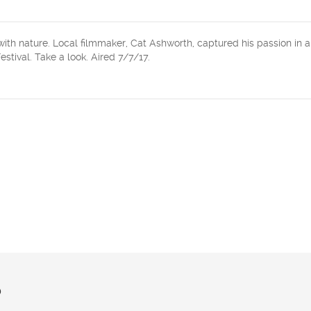
ith nature. Local filmmaker, Cat Ashworth, captured his passion in a
stival. Take a look. Aired 7/7/17.
?