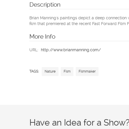
Description
Brian Manning's paintings depict a deep connection w
film that premiered at the recent Fast Forward Film Fe
More Info
URL:
http://www.brianmanning.com/
TAGS:
Nature
Film
Filmmaker
Have an Idea for a Show