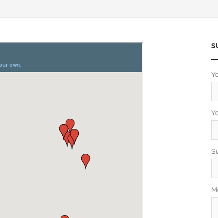
S
Y
Y
S
M