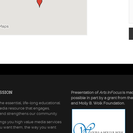
SSION
Presentation of
Arts InFocus
is ma
possible in part by a grant from the
he essential, life-long educational
and Molly B. Wolk Foundation.
edia resource that engages,
 and strengthens our community.
ngs you high value media services
u want them, the way you want