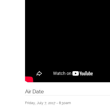
Air Date
Friday, July 7, 2017 - 8:30am