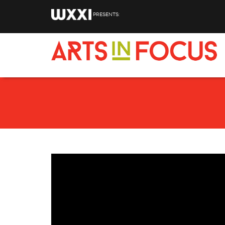
Skip to main content
PRESENTS: