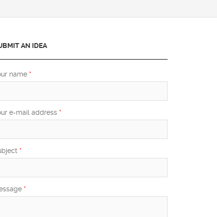
UBMIT AN IDEA
our name
*
our e-mail address
*
ubject
*
essage
*