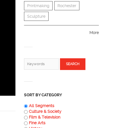
Printmaking
Rochester
Sculpture
More
SEARCH FORM
Search
SORT BY CATEGORY
All Segments
Culture & Society
Film & Television
Fine Arts