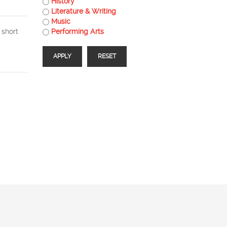
History
Literature & Writing
Music
 short
Performing Arts