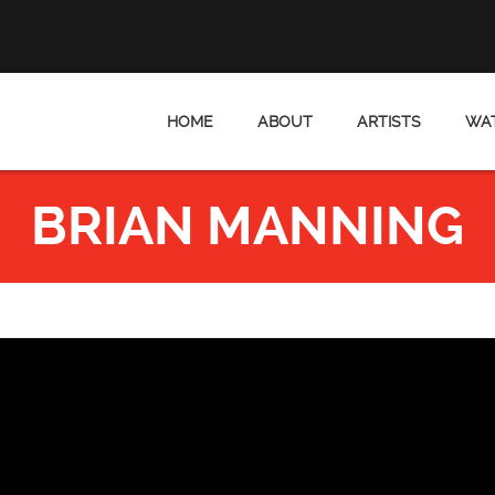
HOME
ABOUT
ARTISTS
WAT
BRIAN MANNING