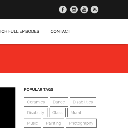
CH FULL EPISODES
CONTACT
POPULAR TAGS
Ceramics
Dance
Disabilities
Disability
Glass
Mural
Music
Painting
Photography