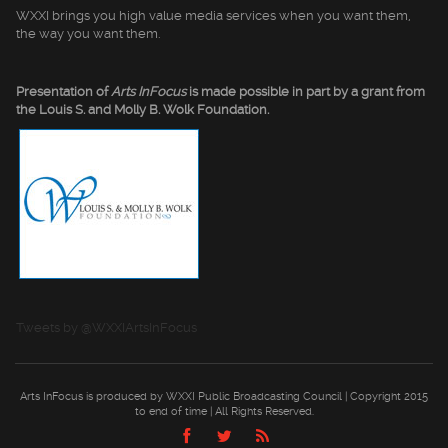
WXXI brings you high value media services when you want them,
the way you want them.
Presentation of
Arts InFocus
is made possible in part by a grant from
the Louis S. and Molly B. Wolk Foundation.
Tweets by @WXXIArtsInFocus
Arts InFocus is produced by WXXI Public Broadcasting Council | Copyright 2015
to end of time | All Rights Reserved.