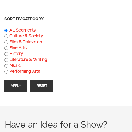
SORT BY CATEGORY
All Segments
Culture & Society
Film & Television
Fine Arts
History
Literature & Writing
Music
Performing Arts
Have an Idea for a Show?