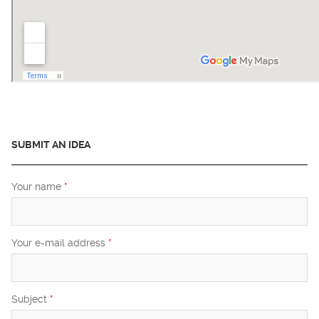
SUBMIT AN IDEA
Your name
*
Your e-mail address
*
Subject
*