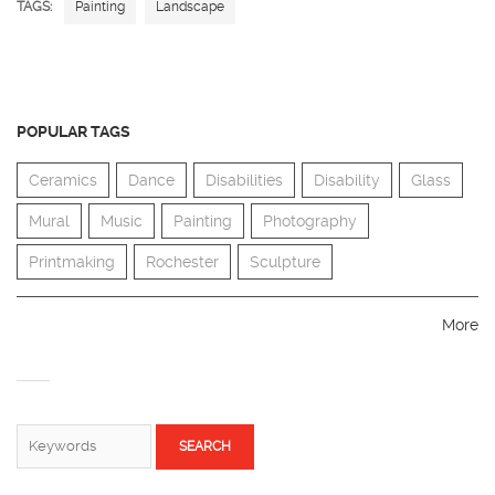
TAGS:
Painting
Landscape
POPULAR TAGS
Ceramics
Dance
Disabilities
Disability
Glass
Mural
Music
Painting
Photography
Printmaking
Rochester
Sculpture
More
SEARCH FORM
Search