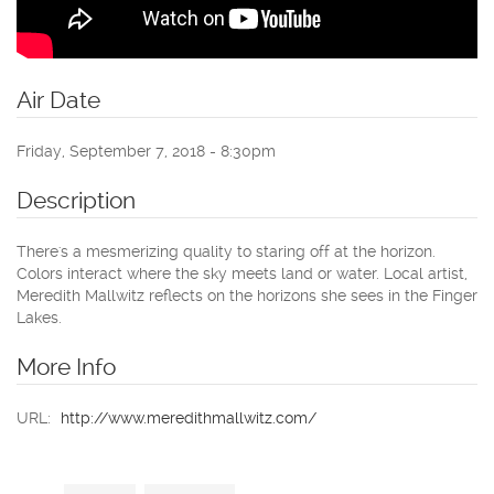
Air Date
Friday, September 7, 2018 - 8:30pm
Description
There's a mesmerizing quality to staring off at the horizon.
Colors interact where the sky meets land or water. Local artist,
Meredith Mallwitz reflects on the horizons she sees in the Finger
Lakes.
More Info
URL:
http://www.meredithmallwitz.com/