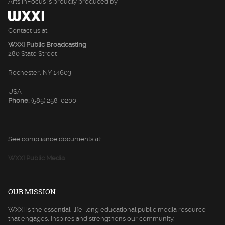
Arts InFocus is proudly produced by
Contact us at:
WXXI Public Broadcasting
280 State Street
Rochester, NY 14603
USA
Phone:
(585) 258-0200
See compliance documents at:
WXXI Public Media
OUR MISSION
WXXI is the essential, life-long educational public media resource
that engages, inspires and strengthens our community.