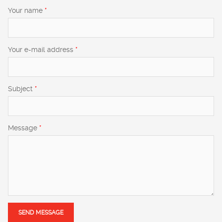
Your name
*
Your e-mail address
*
Subject
*
Message
*