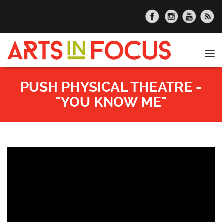
Skip to main content
Tog
nav
PUSH PHYSICAL THEATRE -
"YOU KNOW ME"