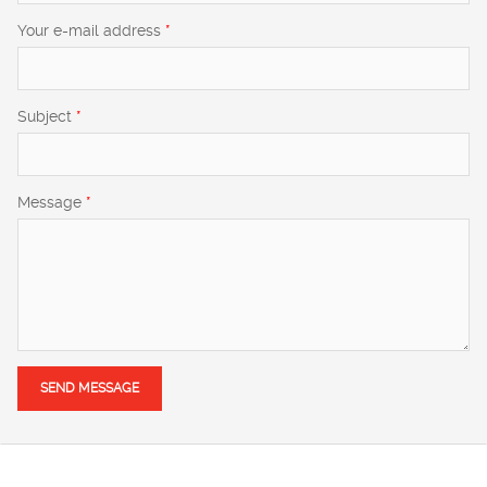
Your e-mail address
*
Subject
*
Message
*