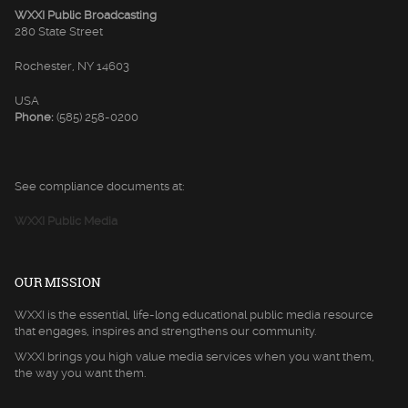
WXXI Public Broadcasting
280 State Street
Rochester, NY 14603
USA
Phone:
(585) 258-0200
See compliance documents at:
WXXI Public Media
OUR MISSION
WXXI is the essential, life-long educational public media resource
that engages, inspires and strengthens our community.
WXXI brings you high value media services when you want them,
the way you want them.