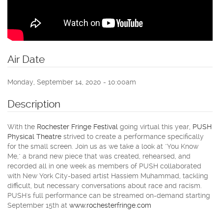
Air Date
Monday, September 14, 2020 - 10:00am
Description
With the
Rochester Fringe Festival
going virtual this year,
PUSH
Physical Theatre
strived to create a performance specifically
for the small screen. Join us as we take a look at "You Know
Me," a brand new piece that was created, rehearsed, and
recorded all in one week as members of PUSH collaborated
with New York City-based artist Hassiem Muhammad, tackling
difficult, but necessary conversations about race and racism.
PUSH's full performance can be streamed on-demand starting
September 15th at
www.rochesterfringe.com