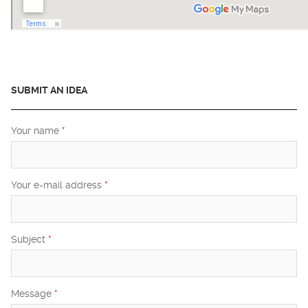
SUBMIT AN IDEA
Your name
*
Your e-mail address
*
Subject
*
Message
*