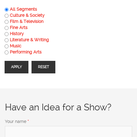
All Segments
Culture & Society
Film & Television
Fine Arts
History
Literature & Writing
Music
Performing Arts
Have an Idea for a Show?
Your name
*