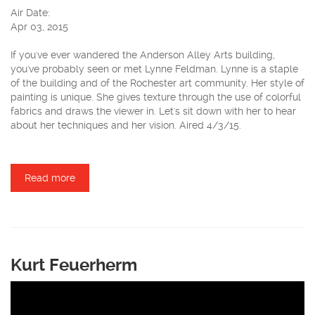
Air Date:
Apr 03, 2015
If you've ever wandered the Anderson Alley Arts building,
you've probably seen or met Lynne Feldman. Lynne is a staple
of the building and of the Rochester art community. Her style of
painting is unique. She gives texture through the use of colorful
fabrics and draws the viewer in. Let's sit down with her to hear
about her techniques and her vision. Aired 4/3/15.
Read more
about Lynne Feldman
Kurt Feuerherm