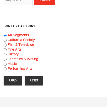
SORT BY CATEGORY
All Segments
Culture & Society
Film & Television
Fine Arts
History
Literature & Writing
Music
Performing Arts