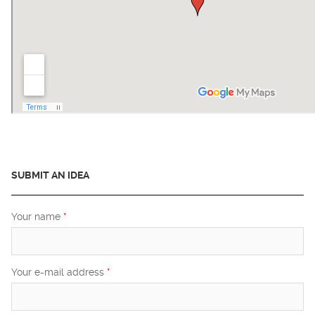
SUBMIT AN IDEA
Your name
*
Your e-mail address
*