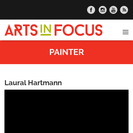
Skip to main content
Tog
nav
PAINTER
Laural Hartmann