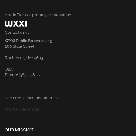
Arts InFocus is proudly produced by
Contact us at:
WXXI Public Broadcasting
280 State Street
Rochester, NY 14603
USA
Phone:
(585) 258-0200
See compliance documents at:
WXXI Public Media
OUR MISSION