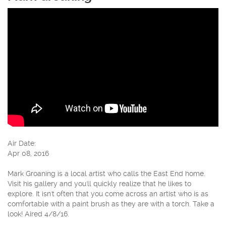
Air Date:
Apr 08, 2016
Mark Groaning is a local artist who calls the East End home.
Visit his gallery and you'll quickly realize that he likes to
explore. It isn't often that you come across an artist who is as
comfortable with a paint brush as they are with a torch. Take a
look! Aired 4/8/16.