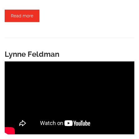
Read more
about Mark Groaning
Lynne Feldman