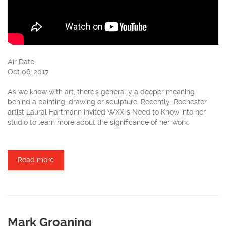
Air Date:
Oct 06, 2017
As we know with art, there's generally a deeper meaning
behind a painting, drawing or sculpture. Recently, Rochester
artist Laural Hartmann invited WXXI's Need to Know into her
studio to learn more about the significance of her work.
Read more
about Laural Hartmann
Mark Groaning