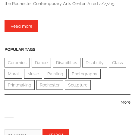
the Rochester Contemporary Arts Center. Aired 2/27/15.
Read more
about Kurt Feuerherm
POPULAR TAGS
Ceramics
Dance
Disabilities
Disability
Glass
Mural
Music
Painting
Photography
Printmaking
Rochester
Sculpture
More
SEARCH FORM
Search