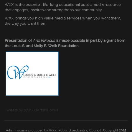
WXXI is the essential, life-long educational public media resource
that engages, inspires and strengthens our community.
WXXI brings you high value media services when you want them,
the way you want them.
Presentation of
Arts InFocus
is made possible in part by a grant from
the Louis S. and Molly B. Wolk Foundation.
Tweets by @WXXIArtsInFocus
Arts InFocus is produced by WXXI Public Broadcasting Council | Copyright 2015