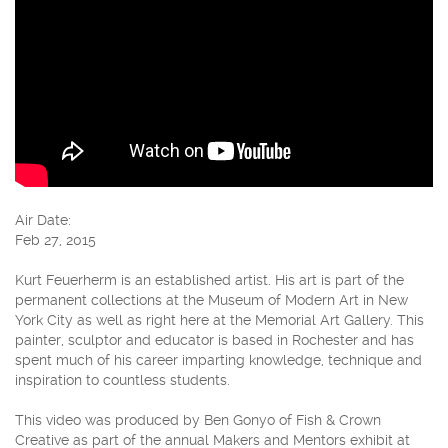
Air Date:
Feb 27, 2015
Kurt Feuerherm is an established artist. His art is part of the
permanent collections at the Museum of Modern Art in New
York City as well as right here at the Memorial Art Gallery. This
painter, sculptor and educator is based in Rochester and has
spent much of his career imparting knowledge, technique and
inspiration to countless students.
This video was produced by Ben Gonyo of Fish & Crown
Creative as part of the annual Makers and Mentors exhibit at