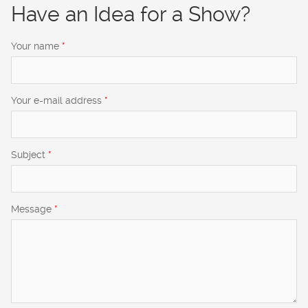
Have an Idea for a Show?
Your name
*
Your e-mail address
*
Subject
*
Message
*