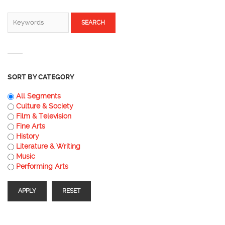
SEARCH FORM
Search
SORT BY CATEGORY
All Segments
Culture & Society
Film & Television
Fine Arts
History
Literature & Writing
Music
Performing Arts