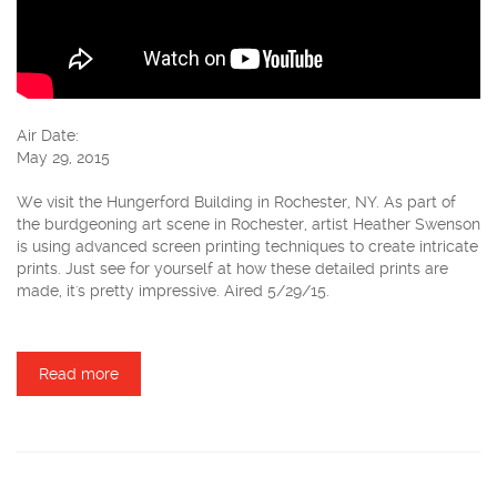
Air Date:
May 29, 2015
We visit the Hungerford Building in Rochester, NY. As part of
the burdgeoning art scene in Rochester, artist Heather Swenson
is using advanced screen printing techniques to create intricate
prints. Just see for yourself at how these detailed prints are
made, it's pretty impressive. Aired 5/29/15.
Read more
about Heather Swenson