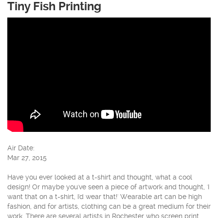
Tiny Fish Printing
Air Date:
Mar 27, 2015
Have you ever looked at a t-shirt and thought, what a cool
design! Or maybe you've seen a piece of artwork and thought, 'I
want that on a t-shirt, I'd wear that!' Wearable art can be high
fashion, and for artists, clothing can be a great medium for their
work. There are several artists in Rochester who screen print