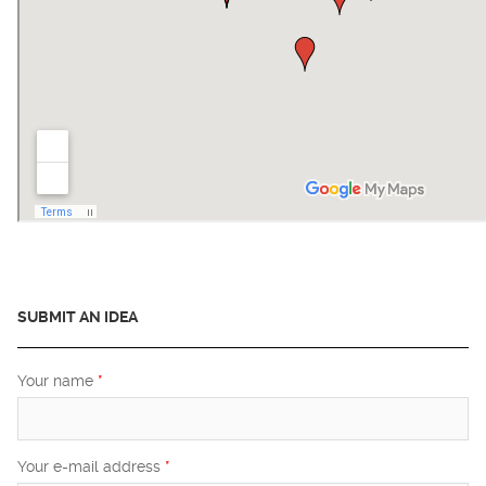
SUBMIT AN IDEA
Your name
*
Your e-mail address
*