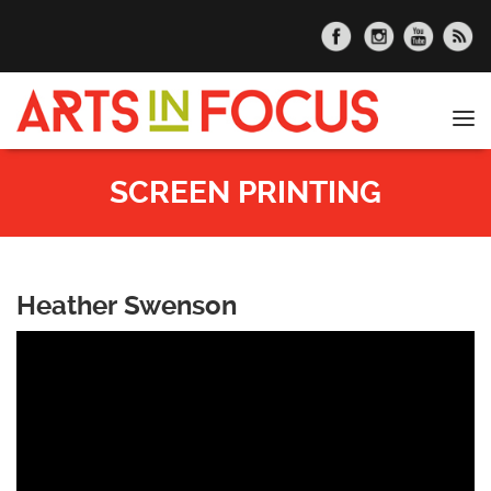
Skip to main content
Tog
nav
SCREEN PRINTING
Heather Swenson