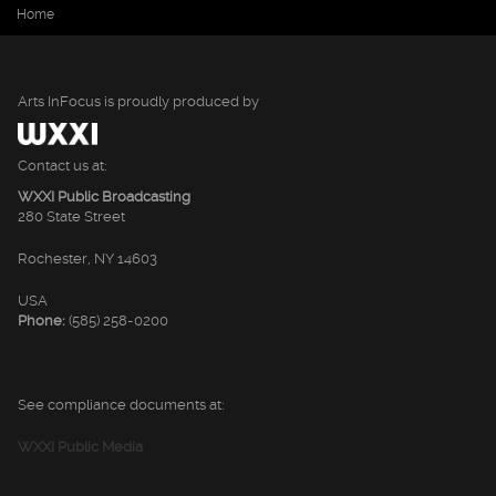
You are here
Home
Arts InFocus is proudly produced by
Contact us at:
WXXI Public Broadcasting
280 State Street
Rochester, NY 14603
USA
Phone:
(585) 258-0200
See compliance documents at:
WXXI Public Media