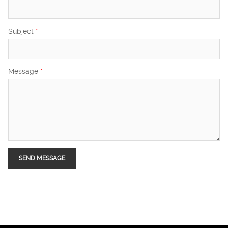
Subject
*
Message
*