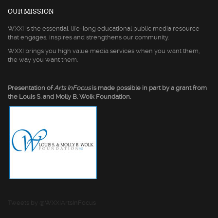
OUR MISSION
WXXI is the essential, life-long educational public media resource
that engages, inspires and strengthens our community.
WXXI brings you high value media services when you want them,
the way you want them.
Presentation of
Arts InFocus
is made possible in part by a grant from
the Louis S. and Molly B. Wolk Foundation.
Tweets by @WXXIArtsInFocus