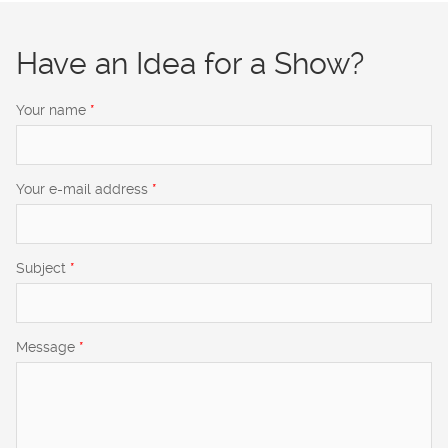
Have an Idea for a Show?
Your name
*
Your e-mail address
*
Subject
*
Message
*