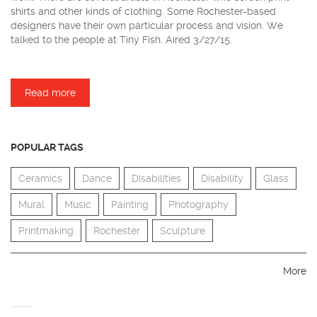
shirts and other kinds of clothing. Some Rochester-based
designers have their own particular process and vision. We
talked to the people at Tiny Fish. Aired 3/27/15.
Read more
about Tiny Fish Printing
POPULAR TAGS
Ceramics
Dance
Disabilities
Disability
Glass
Mural
Music
Painting
Photography
Printmaking
Rochester
Sculpture
More